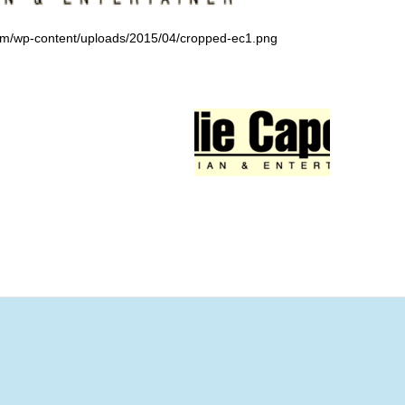
om/wp-content/uploads/2015/04/cropped-ec1.png