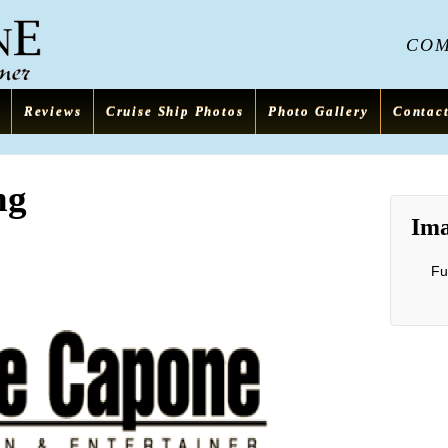
COME
Reviews
Cruise Ship Photos
Photo Gallery
Contac
ng
Ima
Fu