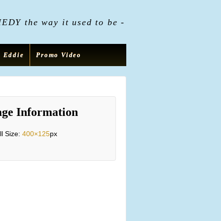
DY the way it used to be -
t Eddie
Promo Video
ge Information
ll Size:
400×125
px