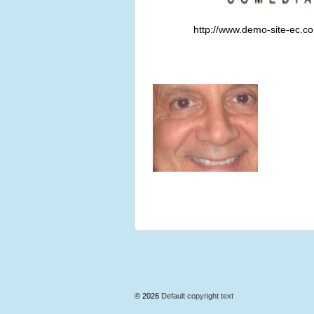
http://www.demo-site-ec.c
© 2026
Default copyright text