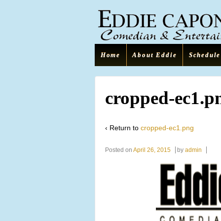
Home
About Eddie
Schedule
cropped-ec1.p
‹ Return to
cropped-ec1.png
Posted on
April 26, 2015
by
admin